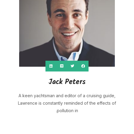
Jack Peters
A keen yachtsman and editor of a cruising guide,
Lawrence is constantly reminded of the effects of
pollution in.