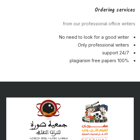
Ordering services
from our professional office writers
No need to look for a good writer
Only professional writers
24/7 support
100% plagiarism free papers