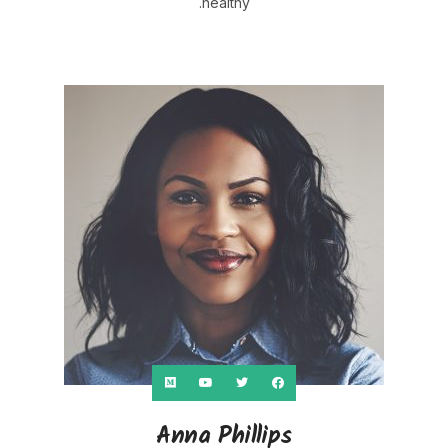
healthy.
Anna Phillips