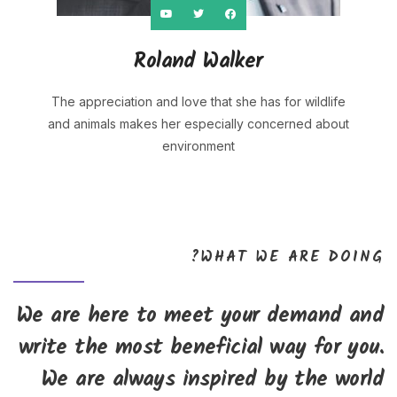
Roland Walker
The appreciation and love that she has for wildlife
and animals makes her especially concerned about
environment
WHAT WE ARE DOING?
We are here to meet your demand and
write the most beneficial way for you.
We are always inspired by the world