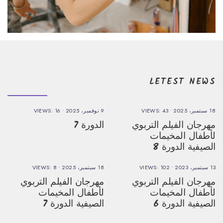
LETEST NEWS
VIEWS: 16
•
9 نوفمبر، 2025
VIEWS: 43
•
18 سبتمبر، 2025
الدورة 7
مهرجان الفيلم التربوي
لأطفال المخيمات
الصيفية الدورة 8
VIEWS: 8
•
18 سبتمبر، 2025
VIEWS: 102
•
13 سبتمبر، 2023
مهرجان الفيلم التربوي
مهرجان الفيلم التربوي
لأطفال المخيمات
لأطفال المخيمات
الصيفية الدورة 7
الصيفية الدورة 6