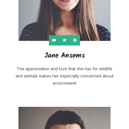
Jane Ansems
The appreciation and love that she has for wildlife
and animals makes her especially concerned about
environment