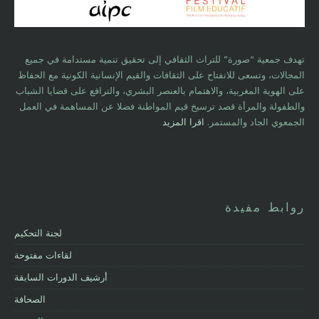
تهدف جمعية “صورة” للتراث الثقافي إلى تحقيق تنمية مستدامة في جميع
المجالات، وتسعى للانفتاح على الثقافات والقيم الإنسانية الكونية مع الحفاظ
على الهوية المغربية، والاهتمام بالعنصر البشري، والترافع على قضايا الشباب
والطفولة والمرأة قصد ترسيخ قيم المواطنة فضلا عن المساهمة في العمل
اقرا المزيد
الجمعوي الجاد والمستمر.
روابط مفيدة
لجنة التحكيم
لقاءات مفتوحة
أرشيف الدورات السابقة
الصحافة