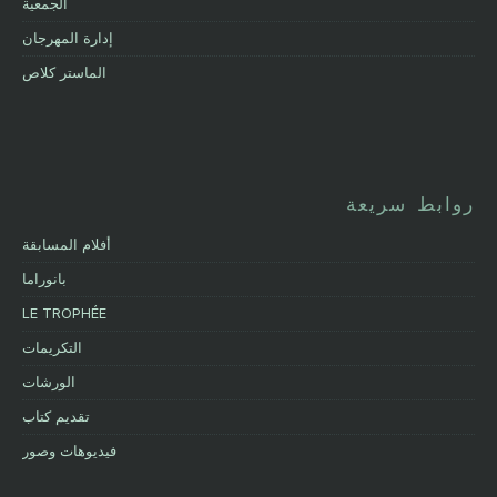
الجمعية
إدارة المهرجان
الماستر كلاص
روابط سريعة
أفلام المسابقة
بانوراما
LE TROPHÉE
التكريمات
الورشات
تقديم كتاب
فيديوهات وصور