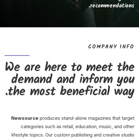
recommendations.
COMPANY INFO
We are here to meet the
demand and inform you
the most beneficial way.
Newsource
produces stand-alone magazines that target
categories such as retail, education, music, and other
lifestyle topics. Our custom publishing and creative studio