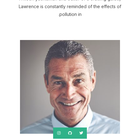
Lawrence is constantly reminded of the effects of
pollution in.