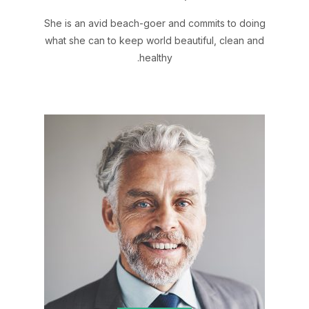
She is an avid beach-goer and commits to doing
what she can to keep world beautiful, clean and
healthy.