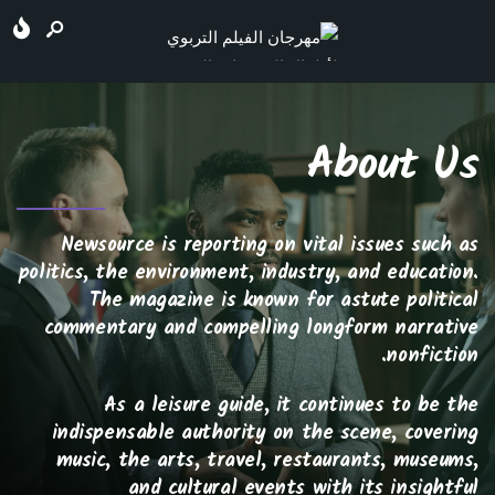
About Us
Newsource is reporting on vital issues such as
politics, the environment, industry, and education.
The magazine is known for astute political
commentary and compelling longform narrative
nonfiction.
As a leisure guide, it continues to be the
indispensable authority on the scene, covering
music, the arts, travel, restaurants, museums,
and cultural events with its insightful