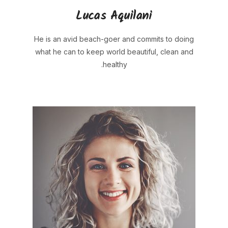
Lucas Aquilani
He is an avid beach-goer and commits to doing
what he can to keep world beautiful, clean and
healthy.