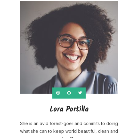
Lora Portilla
She is an avid forest-goer and commits to doing
what she can to keep world beautiful, clean and