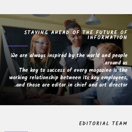
STAYING AHEAD OF THE FUTURE OF
INFORMATION
We are always inspired by the world and people
around us.
The key to success of every magazine is the
working relationship between its key employees,
and those are editor in chief and art director.
EDITORIAL TEAM