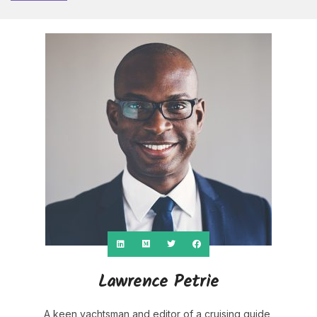
Lawrence Petrie
A keen yachtsman and editor of a cruising guide,