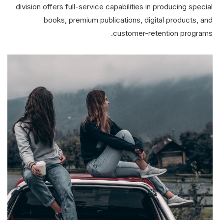
division offers full-service capabilities in producing special
books, premium publications, digital products, and
customer-retention programs.