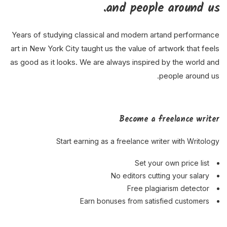
and people around us.
Years of studying classical and modern artand performance
art in New York City taught us the value of artwork that feels
as good as it looks. We are always inspired by the world and
people around us.
Become a freelance writer
Start earning as a freelance writer with Writology
Set your own price list
No editors cutting your salary
Free plagiarism detector
Earn bonuses from satisfied customers