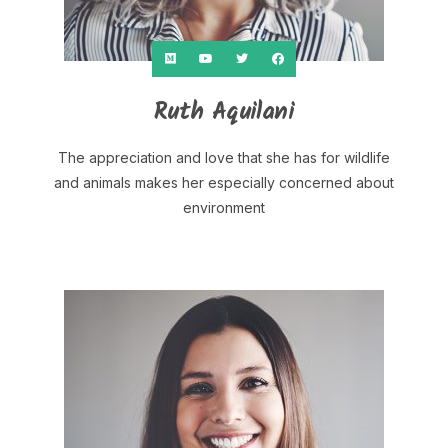
Ruth Aquilani
The appreciation and love that she has for wildlife
and animals makes her especially concerned about
environment